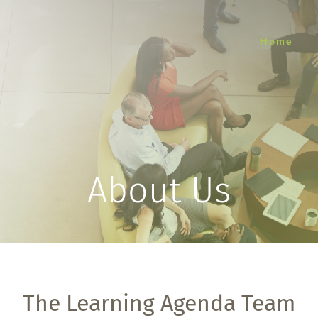
Home
About Us
The Learning Agenda Team