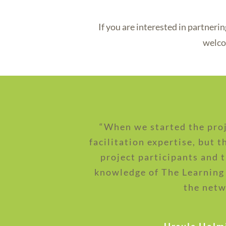
If you are interested in partner
welco
“When we started the proj
facilitation expertise, but 
project participants and 
knowledge of The Learning
the netw
- Ursula Helm