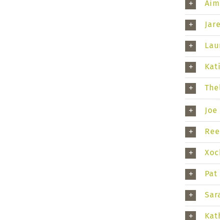
Aim
Jar
Lau
Kat
The
Joe
Ree
Xoc
Pat
Sar
Kat