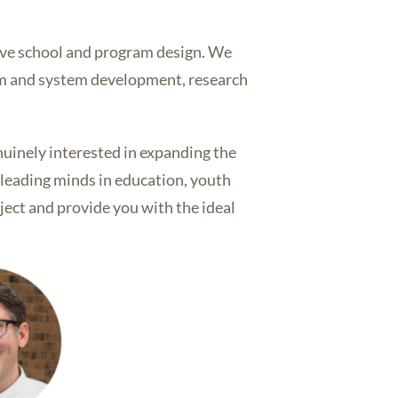
ive school and program design. We
ram and system development, research
nuinely interested in expanding the
r leading minds in education, youth
ject and provide you with the ideal