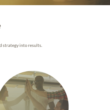
e
 strategy into results.