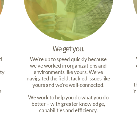
We get you.
d
We’re up to speed quickly because
-
we’ve worked in organizations and
ity
environments like yours. We’ve
navigated the field, tackled issues like
t
yours and we’re well-connected.
e
in
We work to help you do what you do
better – with greater knowledge,
capabilities and efficiency.