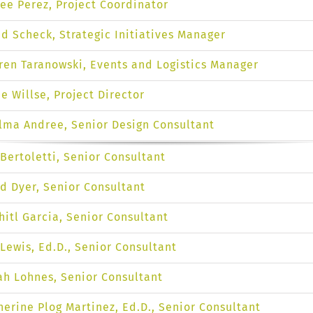
ee Perez, Project Coordinator
ed Scheck, Strategic Initiatives Manager
ren Taranowski, Events and Logistics Manager
ie Willse, Project Director
lma Andree, Senior Design Consultant
 Bertoletti, Senior Consultant
d Dyer, Senior Consultant
hitl Garcia, Senior Consultant
 Lewis, Ed.D., Senior Consultant
ah Lohnes, Senior Consultant
herine Plog Martinez, Ed.D., Senior Consultant