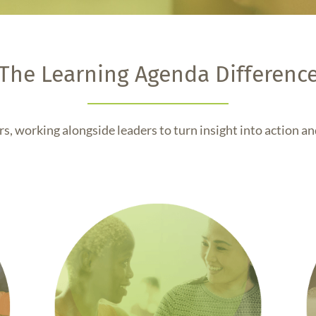
The Learning Agenda Differenc
s, working alongside leaders to turn insight into action and