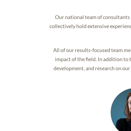
Our national team of consultants
collectively hold extensive experie
All of our results-focused team me
impact of the field. In addition t
development, and research on our p