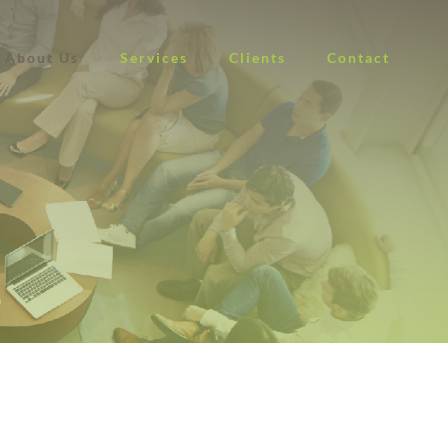
About Us
Services
Clients
Contact