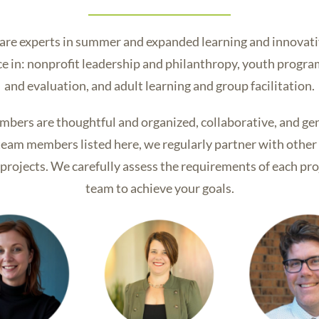
 are experts in summer and expanded learning and innovat
nce in: nonprofit leadership and philanthropy, youth prog
and evaluation, and adult learning and group facilitation.
mbers are thoughtful and organized, collaborative, and ge
o team members listed here, we regularly partner with othe
rojects. We carefully assess the requirements of each pro
team to achieve your goals.