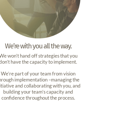
We’re with you all the way.
We won’t hand off strategies that you
don’t have the capacity to implement.
We’re part of your team from vision
hrough implementation –managing the
itiative and collaborating with you, and
building your team’s capacity and
confidence throughout the process.