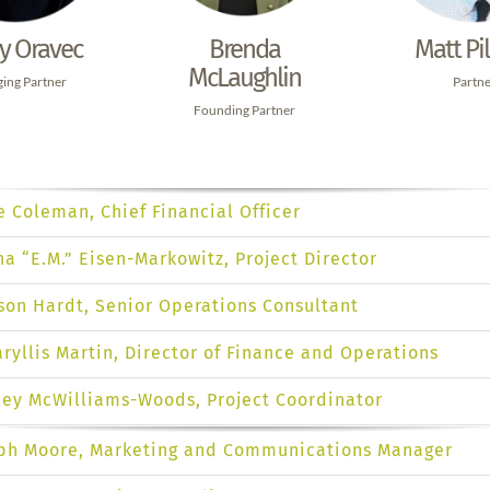
Brenda
ry Oravec
Matt Pil
McLaughlin
ing Partner
Partn
Founding Partner
e Coleman, Chief Financial Officer
na “E.M.” Eisen-Markowitz, Project Director
ison Hardt, Senior Operations Consultant
ryllis Martin, Director of Finance and Operations
ley McWilliams-Woods, Project Coordinator
ph Moore, Marketing and Communications Manager