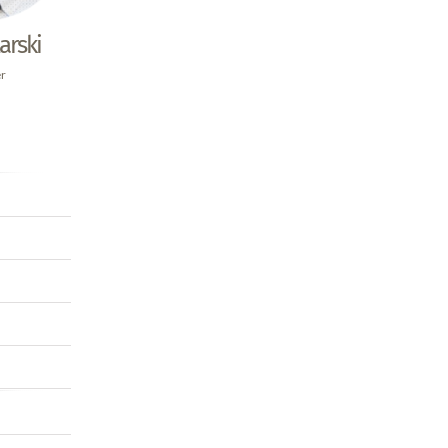
arski
er