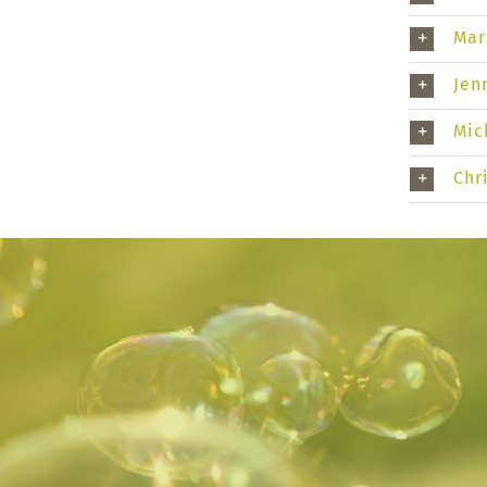
Mar
Jen
Mic
Chr