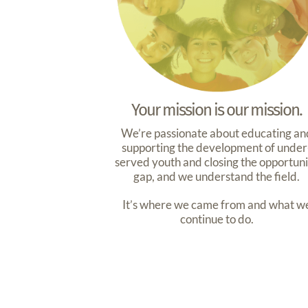
Your mission is our mission.
We’re passionate about educating an
supporting the development of under
served youth and closing the opportun
gap, and we understand the field.
It’s where we came from and what w
continue to do.