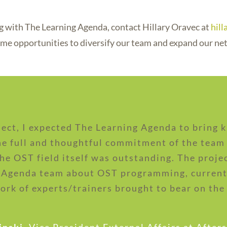
ing with The Learning Agenda, contact Hillary Oravec at
hil
me opportunities to diversify our team and expand our ne
ect, I expected The Learning Agenda to bring
the full and thoughtful commitment of the team 
the OST field itself was outstanding. The proje
 Agenda team about OST programming, current 
ork of experts/trainers brought to bear on the 
inski
,
Vice President External Affairs at After