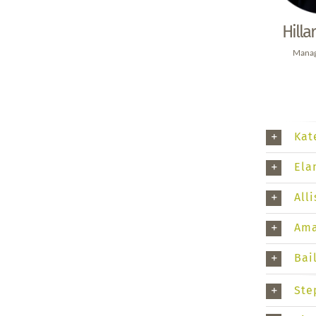
Hilla
Manag
Kat
Ela
All
Ama
Bai
Ste