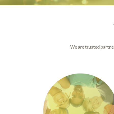
We are trusted partner