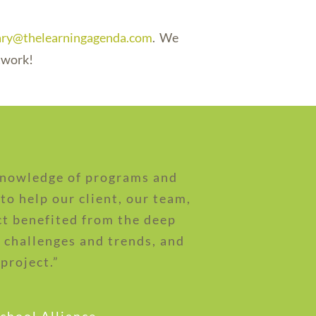
lary@thelearningagenda.com
. We
twork!
 knowledge of programs and
to help our client, our team,
ct benefited from the deep
challenges and trends, and
project.”
school Alliance