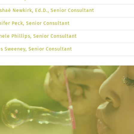
shaé Newkirk, Ed.D., Senior Consultant
nifer Peck, Senior Consultant
hele Phillips, Senior Consultant
is Sweeney, Senior Consultant