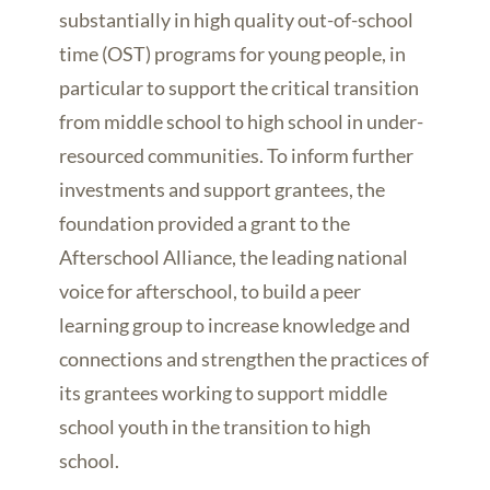
substantially in high quality out-of-school
time (OST) programs for young people, in
particular to support the critical transition
from middle school to high school in under-
resourced communities. To inform further
investments and support grantees, the
foundation provided a grant to the
Afterschool Alliance, the leading national
voice for afterschool, to build a peer
learning group to increase knowledge and
connections and strengthen the practices of
its grantees working to support middle
school youth in the transition to high
school.