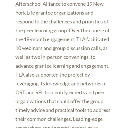
Afterschool Alliance to convene 19 New
York Life grantee organizations and
respond to the challenges and priorities of
the peer learning group. Over the course of
the 18-month engagement, TLA facilitated
10 webinars and group discussion calls, as
well as two in-person convenings, to
advance grantee learning and engagement.
TLA also supported the project by
leveraging its knowledge and networks in
OST and SEL to identify experts and peer
organizations that could offer the group
timely advice and practical tools to address
their common challenges. Leading-edge
researchers and thought leaders gave