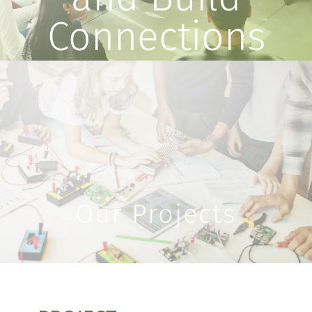
Connections
Our Projects