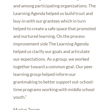
and among participating organizations. The
Learning Agenda helped us build trust and
buy-in with our grantees which in turn
helped to create a safe space that promoted
and nurtured learning. On the process
improvement side The Learning Agenda
helped us clarify our goals and articulate
our expectations. As a group, we worked
together toward a common goal. Our peer
learning group helped inform our
grantmaking to better support out-school-
time programs working with middle school
youth.”
Marlyn Torres