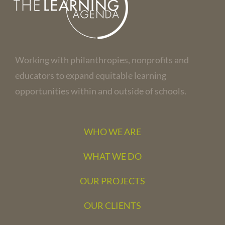
Working with philanthropies, nonprofits and
educators to expand equitable learning
opportunities within and outside of schools.
WHO WE ARE
WHAT WE DO
OUR PROJECTS
OUR CLIENTS