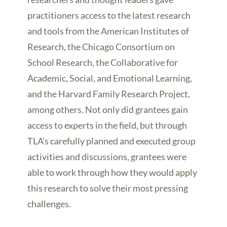
practitioners access to the latest research
and tools from the American Institutes of
Research, the Chicago Consortium on
School Research, the Collaborative for
Academic, Social, and Emotional Learning,
and the Harvard Family Research Project,
among others. Not only did grantees gain
access to experts in the field, but through
TLA’s carefully planned and executed group
activities and discussions, grantees were
able to work through how they would apply
this research to solve their most pressing
challenges.