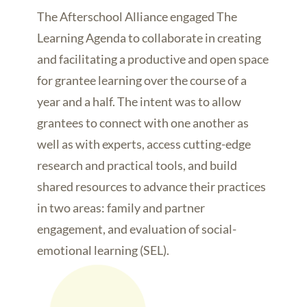
The Afterschool Alliance engaged The
Learning Agenda to collaborate in creating
and facilitating a productive and open space
for grantee learning over the course of a
year and a half. The intent was to allow
grantees to connect with one another as
well as with experts, access cutting-edge
research and practical tools, and build
shared resources to advance their practices
in two areas: family and partner
engagement, and evaluation of social-
emotional learning (SEL).