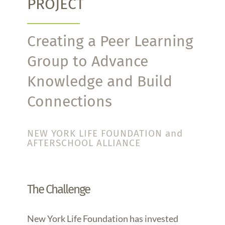
PROJECT
Creating a Peer Learning
Group to Advance
Knowledge and Build
Connections
NEW YORK LIFE FOUNDATION and
AFTERSCHOOL ALLIANCE
The Challenge
New York Life Foundation has invested