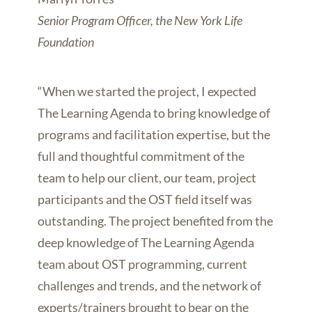
Senior Program Officer, the New York Life
Foundation
“When we started the project, I expected
The Learning Agenda to bring knowledge of
programs and facilitation expertise, but the
full and thoughtful commitment of the
team to help our client, our team, project
participants and the OST field itself was
outstanding. The project benefited from the
deep knowledge of The Learning Agenda
team about OST programming, current
challenges and trends, and the network of
experts/trainers brought to bear on the