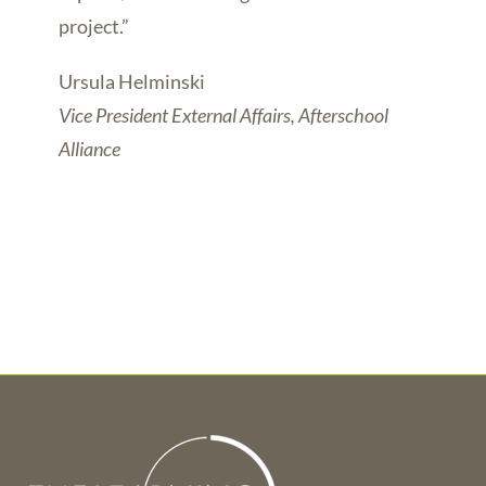
project.”
Ursula Helminski
Vice President External Affairs, Afterschool
Alliance