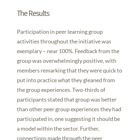
The Results
Participation in peer learning group
activities throughout the initiative was
exemplary – near 100%. Feedback from the
group was overwhelmingly positive, with
members remarking that they were quick to
put into practice what they gleaned from
the group experiences. Two-thirds of
participants stated that group was better
than other peer group experiences they had
participated in, one suggesting it should be
a model within the sector. Further,
connections made through the peer