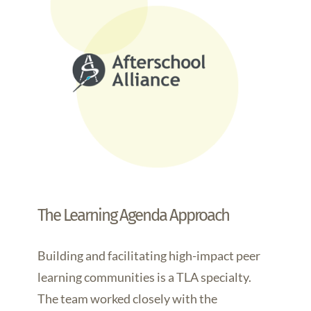
The Learning Agenda Approach
Building and facilitating high-impact peer
learning communities is a TLA specialty.
The team worked closely with the