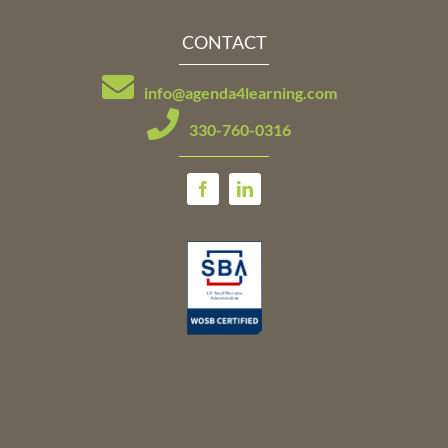
CONTACT
info@agenda4learning.com
330-760-0316