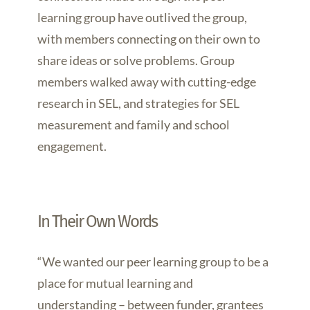
learning group have outlived the group,
with members connecting on their own to
share ideas or solve problems. Group
members walked away with cutting-edge
research in SEL, and strategies for SEL
measurement and family and school
engagement.
In Their Own Words
“We wanted our peer learning group to be a
place for mutual learning and
understanding – between funder, grantees